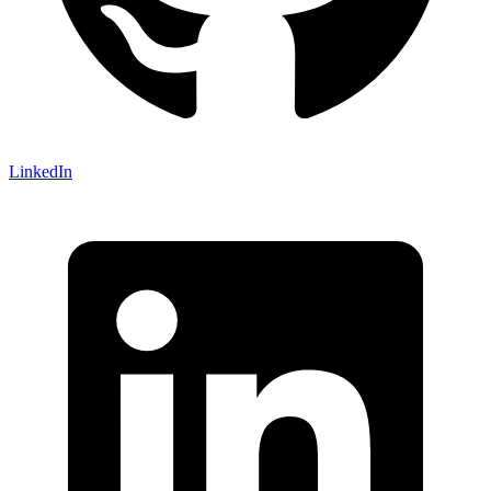
LinkedIn