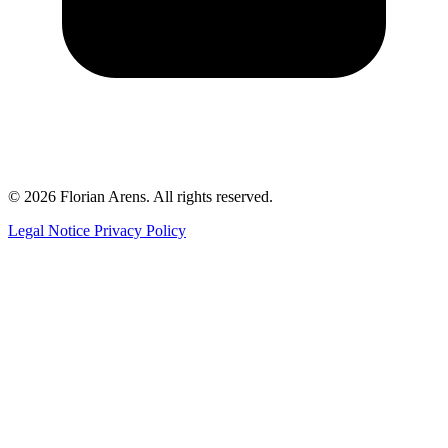
© 2026 Florian Arens. All rights reserved.
Legal Notice
Privacy Policy