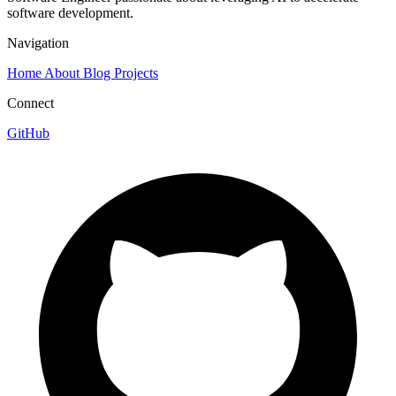
software development.
Navigation
Home
About
Blog
Projects
Connect
GitHub