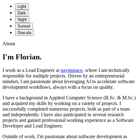
Light
Dark
Night
Sunset
Dracula
About
I'm Florian.
I work as a Lead Engineer at
naymspace
, where I am technically
responsible for multiple projects. Driven by an entrepreneurial
mindset, I am passionate about leveraging AI to accelerate software
development workflows, always with a focus on quality.
I have a background in Applied Computer Science (B.Sc. & M.Sc.)
and acquired my skills by working on a variety of projects. I
successfully completed numerous projects, both as part of a team
and independently. I have also participated in several research
projects and gained professional working experience as a Software
Developer and Lead Engineer.
Outside of work, I'm passionate about software development as