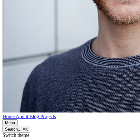
Home
About
Blog
Projects
Menu
Search...
⌘K
Switch theme