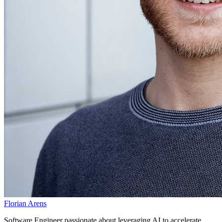
Florian Arens
Software Engineer passionate about leveraging AI to accelerate