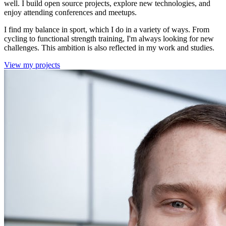
well. I build open source projects, explore new technologies, and
enjoy attending conferences and meetups.
I find my balance in sport, which I do in a variety of ways. From
cycling to functional strength training, I'm always looking for new
challenges. This ambition is also reflected in my work and studies.
View my projects