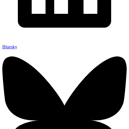
Bluesky