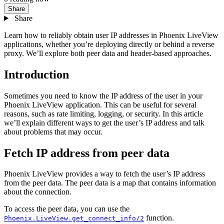
Share
Share
Learn how to reliably obtain user IP addresses in Phoenix LiveView
applications, whether you’re deploying directly or behind a reverse
proxy. We’ll explore both peer data and header-based approaches.
Introduction
Sometimes you need to know the IP address of the user in your
Phoenix LiveView application. This can be useful for several
reasons, such as rate limiting, logging, or security. In this article
we’ll explain different ways to get the user’s IP address and talk
about problems that may occur.
Fetch IP address from peer data
Phoenix LiveView provides a way to fetch the user’s IP address
from the peer data. The peer data is a map that contains information
about the connection.
To access the peer data, you can use the
function.
Phoenix.LiveView.get_connect_info/2