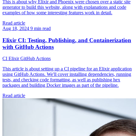
This is about why Elixir and Phoenix were chosen over a static site
generator to build this website, along with explanations and code
examples of how some interesting features work in detail.
Read article
Aug 18, 2024
9 min read
Elixir CI: Testing, Publishing, and Containerization
with GitHub Actions
CI
Elixir
GitHub Actions
This article is about setting up a CI pipeline for an Elixir application
using GitHub Actions. We'll cover installing dependencies, running
tests, and checking code formatting, as well as publishing hex
packages and building Docker images as part of the pipeline.
Read article