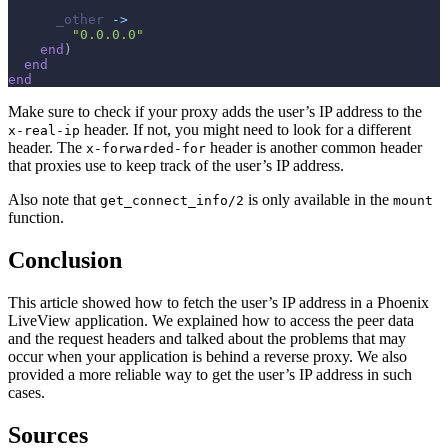
_other
->
"0.0.0.0"
end
)
end
end
Make sure to check if your proxy adds the user’s IP address to the
header. If not, you might need to look for a different
x-real-ip
header. The
header is another common header
x-forwarded-for
that proxies use to keep track of the user’s IP address.
Also note that
is only available in the
get_connect_info/2
mount
function.
Conclusion
This article showed how to fetch the user’s IP address in a Phoenix
LiveView application. We explained how to access the peer data
and the request headers and talked about the problems that may
occur when your application is behind a reverse proxy. We also
provided a more reliable way to get the user’s IP address in such
cases.
Sources