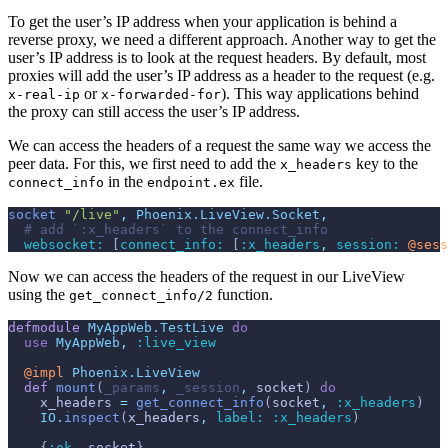
To get the user’s IP address when your application is behind a
reverse proxy, we need a different approach. Another way to get the
user’s IP address is to look at the request headers. By default, most
proxies will add the user’s IP address as a header to the request (e.g.
or
). This way applications behind
x-real-ip
x-forwarded-for
the proxy can still access the user’s IP address.
We can access the headers of a request the same way we access the
peer data. For this, we first need to add the
key to the
x_headers
in the
file.
connect_info
endpoint.ex
socket
"/live"
,
Phoenix.LiveView.Socket
,
# add `:x_headers` to the connect_info
websocket: 
[
connect_info: 
[
:x_headers
,
session: 
@
sess
Now we can access the headers of the request in our LiveView
using the
function.
get_connect_info/2
defmodule
MyAppWeb.TestLive
do
use
MyAppWeb
,
:live_view
@
impl 
Phoenix.LiveView
def
mount
(
_params
,
_session
,
socket
)
do
x_headers
=
get_connect_info
(
socket
,
:x_headers
)
IO
.
inspect
(
x_headers
,
label: 
:x_headers
)
{
:ok
,
socket
}