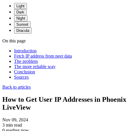
Light
Dark
Night
Sunset
Dracula
On this page
Introduction
Fetch IP address from peer data
The problem
The more reliable way
Conclusion
Sources
Back to articles
How to Get User IP Addresses in Phoenix
LiveView
Nov 09, 2024
3 min read
0 reading now