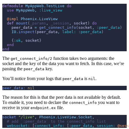
defmodule
MyAppWeb.TestLive
do
use
MyAppWeb
,
:live_view
@
impl 
Phoenix.LiveView
def
mount
(
_params
,
_session
,
socket
)
do
peer_data
=
get_connect_info
(
socket
,
:peer_data
)
IO
.
inspect
(
peer_data
,
label: 
:peer_data
)
{
:ok
,
socket
}
end
end
The
function takes two arguments: the
get_connect_info/2
socket and the key of the data you want to fetch. In this case, we’re
passing the
key.
peer_data
You’ll notice from your logs that
is
.
peer_data
nil
peer_data:
nil
The reason for this is that the peer data is not available by default.
To enable it, you need to declare the
you want to
connect_info
receive in your
file.
endpoint.ex
socket
"/live"
,
Phoenix.LiveView.Socket
,
# add `:peer_data` to the connect_info list
websocket: 
[
connect_info: 
[
:peer_data
,
session: 
@
sess