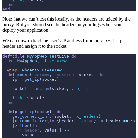
end
end
Note that we can’t test this locally, as the headers are added by the
proxy. But you should see the headers in your logs when you
deploy your application.
We can now extract the user’s IP address from the
x-real-ip
header and assign it to the socket.
defmodule
MyAppWeb.TestLive
do
use
MyAppWeb
,
:live_view
@
impl 
Phoenix.LiveView
def
mount
(
_params
,
_session
,
socket
)
do
ip
=
get_ip
(
socket
)
socket
=
assign
(
socket
,
:ip
,
ip
)
{
:ok
,
socket
}
end
defp
get_ip
(
socket
)
do
get_connect_info
(
socket
,
:x_headers
)
|>
Enum
.
filter
(
fn
{
header
,
_value
}
->
header
==
"x-
|>
then
(
fn
[
{
_header
,
value
}
]
->
value