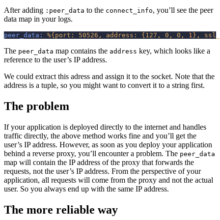
After adding
to the
, you’ll see the peer
:peer_data
connect_info
data map in your logs.
peer_data:
%
{
port:
50526,
address:
{
127,
0,
0,
1
}
,
ssl_
The
map contains the
key, which looks like a
peer_data
address
reference to the user’s IP address.
We could extract this adress and assign it to the socket. Note that the
address is a tuple, so you might want to convert it to a string first.
The problem
If your application is deployed directly to the internet and handles
traffic directly, the above method works fine and you’ll get the
user’s IP address. However, as soon as you deploy your application
behind a reverse proxy, you’ll encounter a problem. The
peer_data
map will contain the IP address of the proxy that forwards the
requests, not the user’s IP address. From the perspective of your
application, all requests will come from the proxy and not the actual
user. So you always end up with the same IP address.
The more reliable way