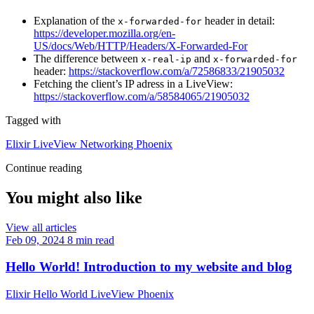
Explanation of the
header in detail:
x-forwarded-for
https://developer.mozilla.org/en-
US/docs/Web/HTTP/Headers/X-Forwarded-For
The difference between
and
x-real-ip
x-forwarded-for
header:
https://stackoverflow.com/a/72586833/21905032
Fetching the client’s IP adress in a LiveView:
https://stackoverflow.com/a/58584065/21905032
Tagged with
Elixir
LiveView
Networking
Phoenix
Continue reading
You might also like
View all articles
Feb 09, 2024
8 min read
Hello World! Introduction to my website and blog
Elixir
Hello World
LiveView
Phoenix