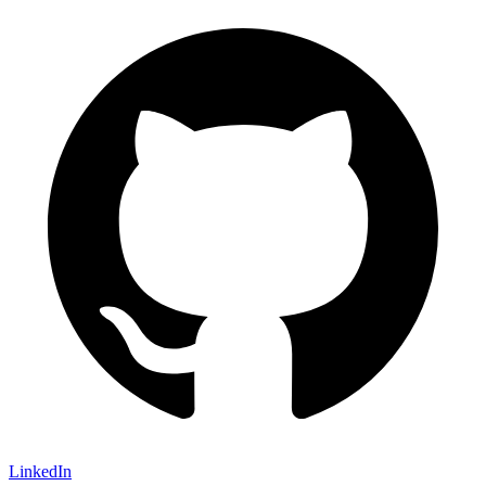
LinkedIn