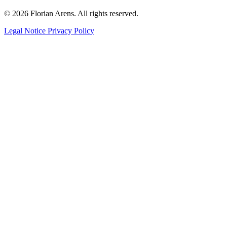
© 2026 Florian Arens. All rights reserved.
Legal Notice
Privacy Policy