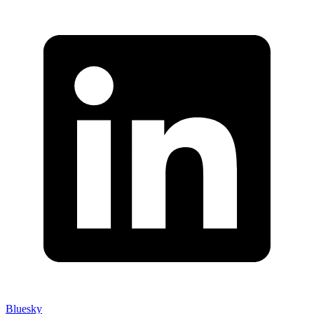
Bluesky