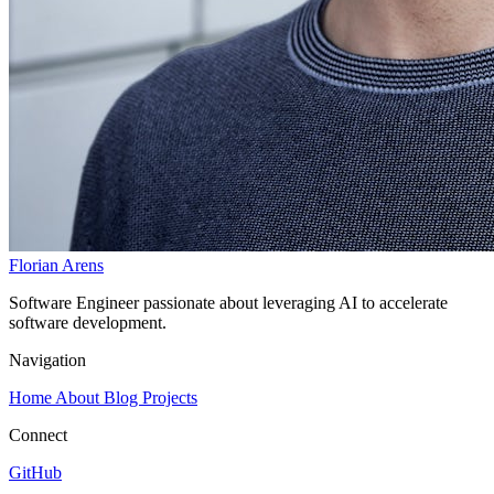
Florian Arens
Software Engineer passionate about leveraging AI to accelerate
software development.
Navigation
Home
About
Blog
Projects
Connect
GitHub