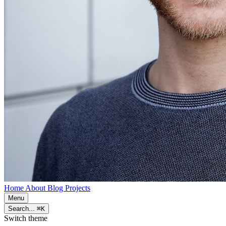
Home
About
Blog
Projects
Menu
Search...
⌘K
Switch theme