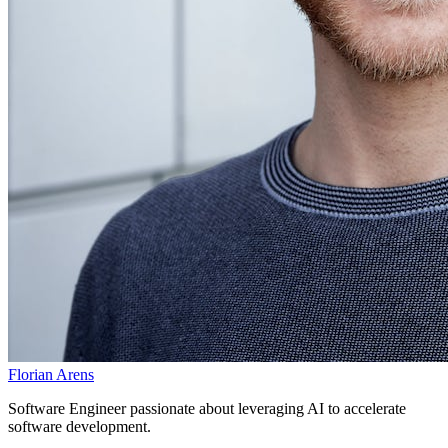
Florian Arens
Software Engineer passionate about leveraging AI to accelerate
software development.