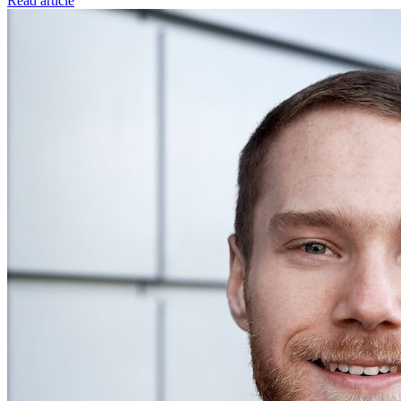
Read article