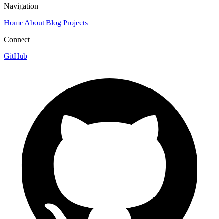
Navigation
Home
About
Blog
Projects
Connect
GitHub