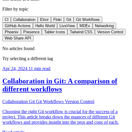
Filter by topic
CI
Collaboration
Elixir
Floki
Git
Git Workflows
GitHub Actions
Hello World
LiveView
MDEx
Networking
Phoenix
Presence
Tabler Icons
Tailwind CSS
Version Control
Web Share API
No articles found
Try selecting a different tag
Apr 24, 2024
11 min read
Collaboration in Git: A comparison of
different workflows
Collaboration
Git
Git Workflows
Version Control
Choosing the right Git workflow is crucial for the success of a
project. This article breaks down the nuances of different Git
workflows and provides insight into the pros and cons of each.