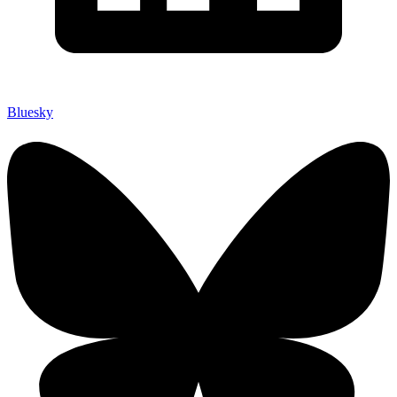
Bluesky