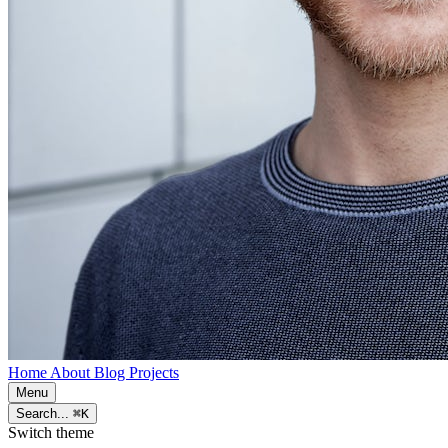
Home
About
Blog
Projects
Menu
Search...
⌘K
Switch theme