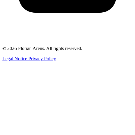
© 2026 Florian Arens. All rights reserved.
Legal Notice
Privacy Policy