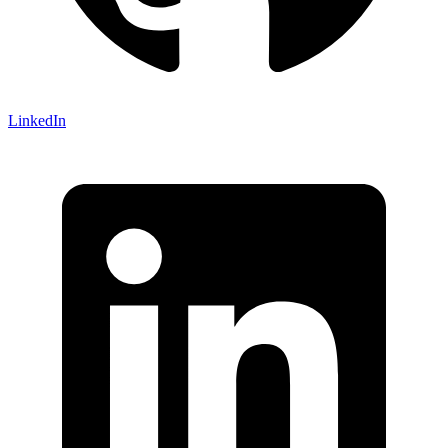
LinkedIn