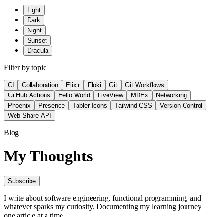
Light
Dark
Night
Sunset
Dracula
Filter by topic
CI
Collaboration
Elixir
Floki
Git
Git Workflows
GitHub Actions
Hello World
LiveView
MDEx
Networking
Phoenix
Presence
Tabler Icons
Tailwind CSS
Version Control
Web Share API
Blog
My Thoughts
Subscribe
I write about software engineering, functional programming, and
whatever sparks my curiosity. Documenting my learning journey
one article at a time.